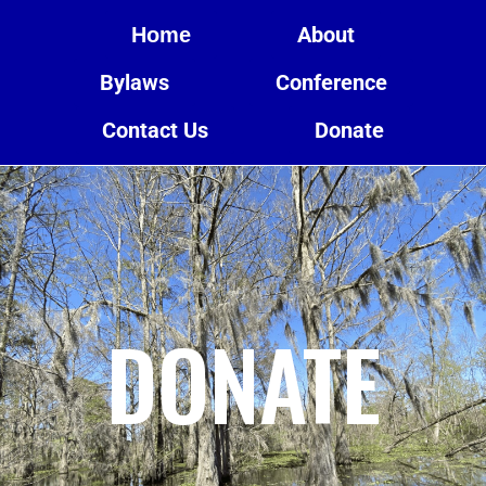
About
Home
Bylaws
Conference
Contact Us
Donate
DONATE