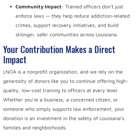
Community Impact:
Trained officers don’t just
enforce laws — they help reduce addiction-related
crimes, support recovery initiatives, and build
stronger, safer communities across Louisiana.
Your Contribution Makes a Direct
Impact
LNOA is a nonprofit organization, and we rely on the
generosity of donors like you to continue offering high-
quality, low-cost training to officers at every level.
Whether you’re a business, a concerned citizen, or
someone who simply supports law enforcement, your
donation is an investment in the safety of Louisiana’s
families and neighborhoods.