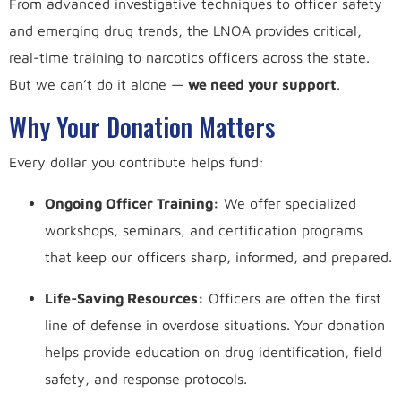
From advanced investigative techniques to officer safety
and emerging drug trends, the LNOA provides critical,
real-time training to narcotics officers across the state.
But we can’t do it alone —
we need your support
.
Why Your Donation Matters
Every dollar you contribute helps fund:
Ongoing Officer Training:
We offer specialized
workshops, seminars, and certification programs
that keep our officers sharp, informed, and prepared.
Life-Saving Resources:
Officers are often the first
line of defense in overdose situations. Your donation
helps provide education on drug identification, field
safety, and response protocols.