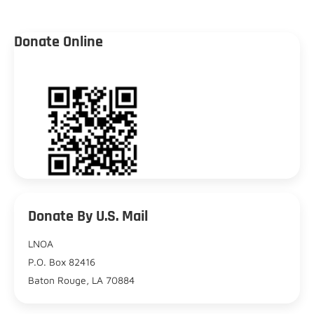
Donate Online
Donate By U.S. Mail
LNOA
P.O. Box 82416
Baton Rouge, LA 70884