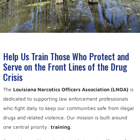
Help Us Train Those Who Protect and
Serve on the Front Lines of the Drug
Crisis
The
Louisiana Narcotics Officers Association (LNOA)
is
dedicated to supporting law enforcement professionals
who fight daily to keep our communities safe from illegal
drugs and related violence. Our mission is built around
one central priority:
training
.