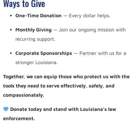
Ways to Give
One-Time Donation
— Every dollar helps.
Monthly Giving
— Join our ongoing mission with
recurring support.
Corporate Sponsorships
— Partner with us for a
stronger Louisiana.
Together, we can equip those who protect us with the
tools they need to serve effectively, safely, and
compassionately.
Donate today and stand with Louisiana’s law
enforcement.