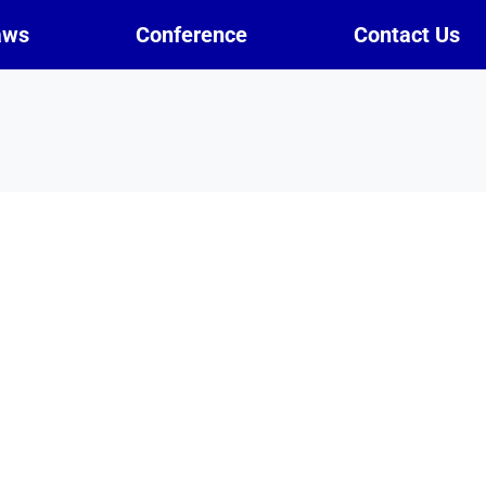
aws
Conference
Contact Us