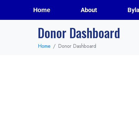
About
Byl
Home
Donor Dashboard
Home
Donor Dashboard